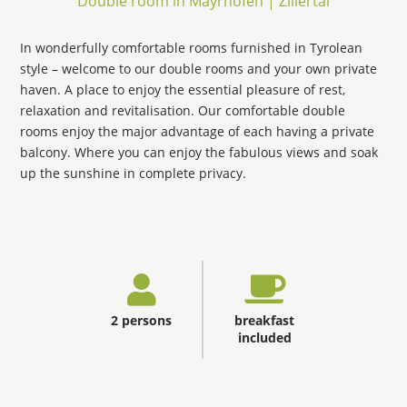
Double room in Mayrhofen | Zillertal
In wonderfully comfortable rooms furnished in Tyrolean
style – welcome to our double rooms and your own private
haven. A place to enjoy the essential pleasure of rest,
relaxation and revitalisation. Our comfortable double
rooms enjoy the major advantage of each having a private
balcony. Where you can enjoy the fabulous views and soak
up the sunshine in complete privacy.
2 persons
breakfast
included