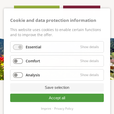
Non-binding inquiry
Online booking
Cookie and data protection information
This website uses cookies to enable certain functions
and to improve the offer.
Essential
Show details
Comfort
Show details
Analysis
Show details
Save selection
Accept all
Furnishing in the comfort room
Imprint
Privacy Policy
Double bed and private balcony