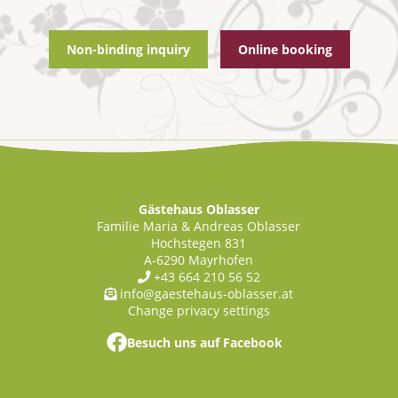
Non-binding inquiry
Online booking
Gästehaus Oblasser
Familie Maria & Andreas Oblasser
Hochstegen 831
A-
6290
Mayrhofen
+43 664 210 56 52
info@gaestehaus-oblasser.at
Change privacy settings
Besuch uns auf Facebook