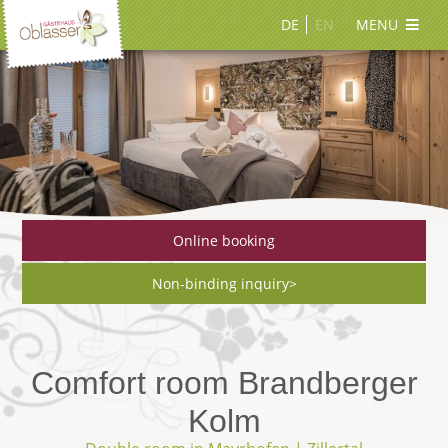
DE
EN
MENU
Online booking
Non-binding inquiry>
Comfort room Brandberger
Kolm