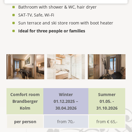
Bathroom with shower & WC, hair dryer
SAT-TV, Safe, Wi-Fi
Sun terrace and ski store room with boot heater
Ideal for three people or families
Comfort room
Winter
Summer
Brandberger
01.12.2025 –
01.05. -
Kolm
30.04.2026
31.10.2026
per person
from 70,-
from € 65,-